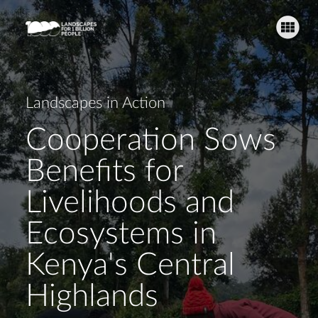
Landscape Challenges
Supporting Lari's Livelihoods
Fi
Landscapes in Action
Cooperation Sows
O
Benefits for
Livelihoods and
Fu
Ecosystems in
Kenya's Central
Highlands
H