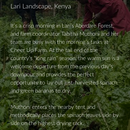
Lari Landscape, Kenya
It’s a crisp morning in Lari’s Aberdare Forest,
and farm coordinator Tabitha Muthoni and her
team are busy with the morning’s tasks at
Cheer Up Farm. At the tail end of the
country’s “long rain” season, the warm sun is a
welcome departure from the previous day’s
downpour and provides the perfect
opportunity to lay out just-harvested spinach
and green bananas to dry.
Muthoni enters the nearby tent and
methodically places the spinach leaves side by
side on the highest drying rack.